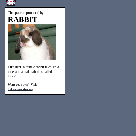
This page is protected by a
RABBIT
Like deer, a female rabbit is called a
'doe' and a male rabbit is called a
'buck'
Want your own? Visit
hekate.neocities.org!