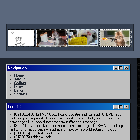
Navigation
Home
About
Gallery
Diary
Links
Shrines
Log ！！
(6.21.2026) LONG TIME NO SEE!! lots of updates and stuff i did FOREVER ago.
really long time ago added shrine of my friend (as in like, last year) and updated
homepage a little, added some random stuff to about me page
(2.20.2025) Added stamps + other stuff on homepage + CURRENTLY adding
fanlistings on about page + redid my moist pet so he would actually show up
(2.19.2025) Updated about page
(2.17.2025) Added a freak