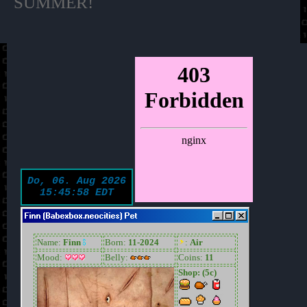
SUMMER!
Finn (Babexbox.neocities) Pet