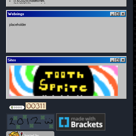
(1.10.2025) Added him.
(1.9.2025) Changes to homepage
(11.29.2024) Added a little friend
(11.27.2024) Added dates + windows
Webrings
(7.29.2024) Troubleshooting index displaying incorrectly
(7.28.2024) Minor updates/uploading trial + error
(7.27.2024) Major updates
placeholder
(12.5.2021) Creation
Sites