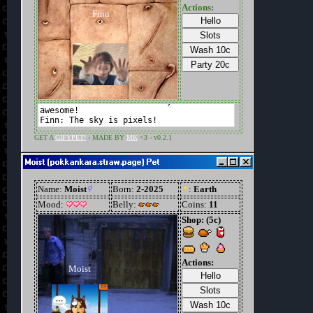
Moist (pokkankara.straw.page) Pet