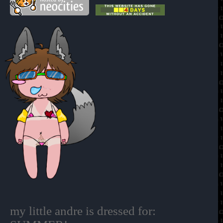
my little andre is dressed for: