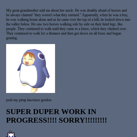
My great grandmother told me about her uncle. He was deathly afraid of horses and
he always claimed "they weren't what they seemed." Apparently, when he was a boy,
he was walking home alone and as he came over the top of a hill, he looked down into
the valley below. He saw two horses walking side by side on their hind legs, like
people. They continued to walk until they came to a fence, which they climbed over.
They continued to walk for a distance and then got down on all fours and began
grazing.
joob my pimp lawrence gordon
SUPER DUPER WORK IN
PROGRESS!!!! SORRY!!!!!!!!!