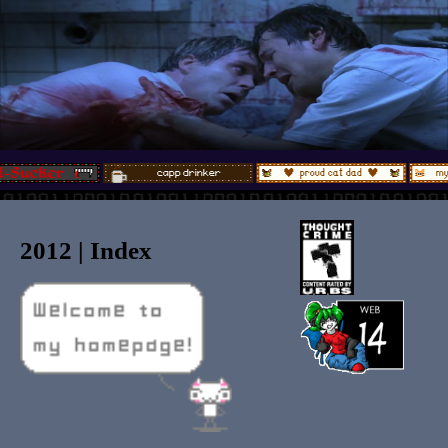
2012 | Index